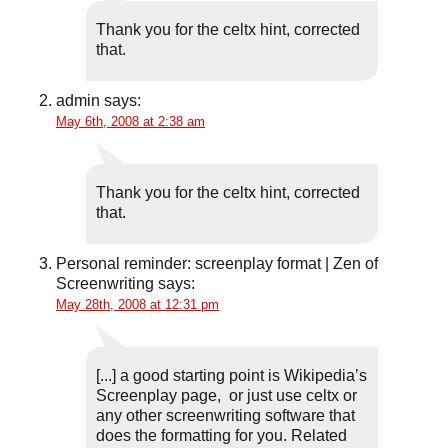
Thank you for the celtx hint, corrected
that.
admin
says:
May 6th, 2008 at 2:38 am
Thank you for the celtx hint, corrected
that.
Personal reminder: screenplay format | Zen of
Screenwriting
says:
May 28th, 2008 at 12:31 pm
[...] a good starting point is Wikipedia’s
Screenplay page, or just use celtx or
any other screenwriting software that
does the formatting for you. Related