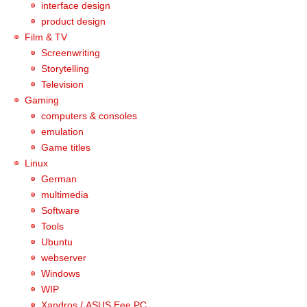
interface design
product design
Film & TV
Screenwriting
Storytelling
Television
Gaming
computers & consoles
emulation
Game titles
Linux
German
multimedia
Software
Tools
Ubuntu
webserver
Windows
WIP
Xandros / ASUS Eee PC