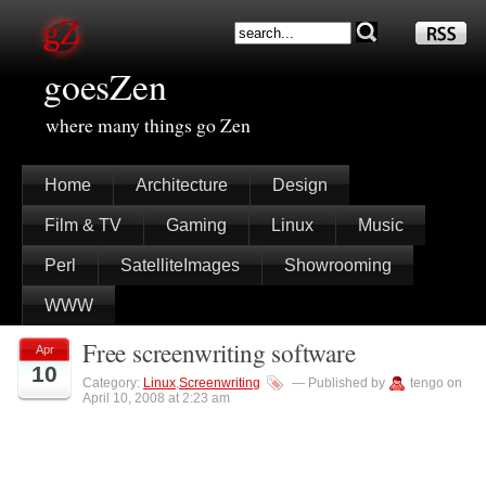
goesZen
where many things go Zen
Home
Architecture
Design
Film & TV
Gaming
Linux
Music
Perl
SatelliteImages
Showrooming
WWW
Free screenwriting software
Apr
10
Category:
Linux
,
Screenwriting
— Published by
tengo on
April 10, 2008 at 2:23 am