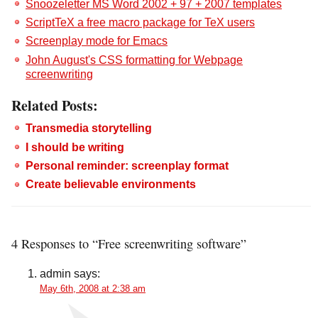
Snoozeletter MS Word 2002 + 97 + 2007 templates
ScriptTeX a free macro package for TeX users
Screenplay mode for Emacs
John August's CSS formatting for Webpage
screenwriting
Related Posts:
Transmedia storytelling
I should be writing
Personal reminder: screenplay format
Create believable environments
4 Responses to “Free screenwriting software”
admin
says:
May 6th, 2008 at 2:38 am