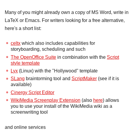
Many of you might already own a copy of MS Word, write in
LaTeX or Emacs. For writers looking for a free alternative,
here's a short list:
celtx
which also includes capabilities for
storyboarding, scheduling and such
The OpenOffice Suite
in combination with the
Script
style template
Lyx
(Linux) with the "Hollywood" template
SLang
braintorming tool and
ScriptMaker
(see if it is
available)
Cinergy Script Editor
WikiMedia Screenplay Extension
(also
here
) allows
you to use your install of the WikiMedia wiki as a
screenwriting tool
and online services