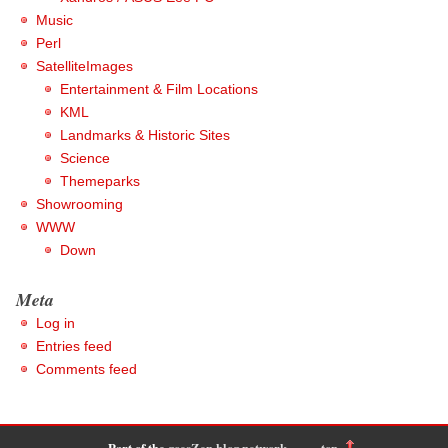
Music
Perl
SatelliteImages
Entertainment & Film Locations
KML
Landmarks & Historic Sites
Science
Themeparks
Showrooming
WWW
Down
Meta
Log in
Entries feed
Comments feed
Part of the
goesZen blog network
-
top