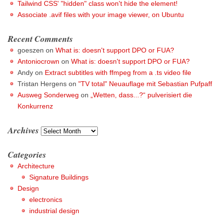
Tailwind CSS' "hidden" class won't hide the element!
Associate .avif files with your image viewer, on Ubuntu
Recent Comments
goeszen
on
What is: doesn't support DPO or FUA?
Antoniocrown
on
What is: doesn't support DPO or FUA?
Andy
on
Extract subtitles with ffmpeg from a .ts video file
Tristan Hergens
on
"TV total" Neuauflage mit Sebastian Pufpaff
Ausweg Sonderweg
on
„Wetten, dass...?“ pulverisiert die
Konkurrenz
Archives
Archives
Categories
Architecture
Signature Buildings
Design
electronics
industrial design