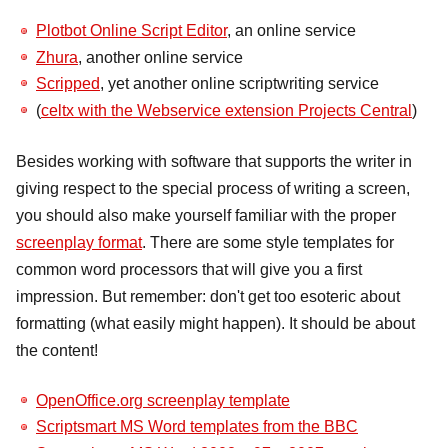
Plotbot Online Script Editor
, an online service
Zhura
, another online service
Scripped
, yet another online scriptwriting service
(
celtx with the Webservice extension Projects Central
)
Besides working with software that supports the writer in
giving respect to the special process of writing a screen,
you should also make yourself familiar with the proper
screenplay format
. There are some style templates for
common word processors that will give you a first
impression. But remember: don't get too esoteric about
formatting (what easily might happen). It should be about
the content!
OpenOffice.org screenplay template
Scriptsmart MS Word templates from the BBC