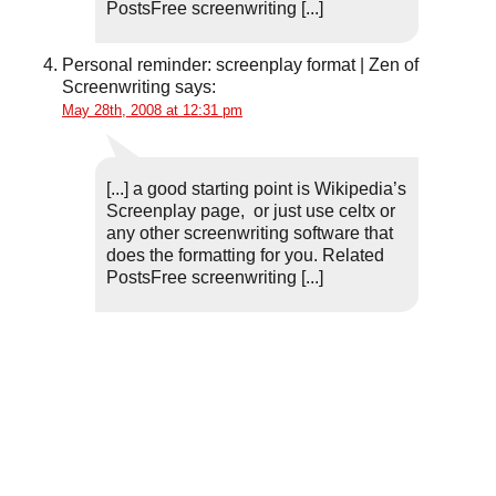
PostsFree screenwriting [...]
Personal reminder: screenplay format | Zen of
Screenwriting
says:
May 28th, 2008 at 12:31 pm
[...] a good starting point is Wikipedia’s
Screenplay page, or just use celtx or
any other screenwriting software that
does the formatting for you. Related
PostsFree screenwriting [...]