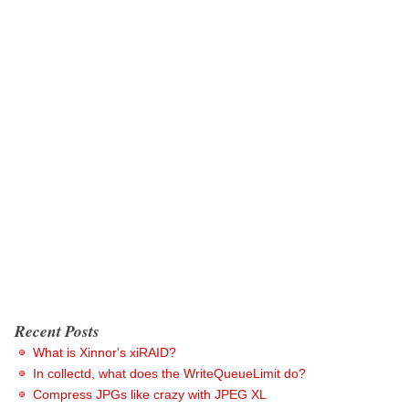
Recent Posts
What is Xinnor's xiRAID?
In collectd, what does the WriteQueueLimit do?
Compress JPGs like crazy with JPEG XL