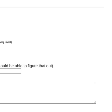
required)
ould be able to figure that out)