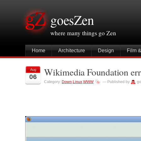
goesZen
where many things go Zen
Home
Architecture
Design
Film 
Wikimedia Foundation err
Aug
06
Category:
Down
,
Linux
,
WWW
— Published by
go