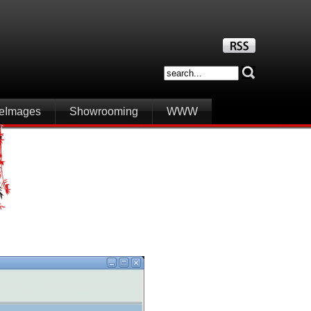
iteImages
Showrooming
WWW