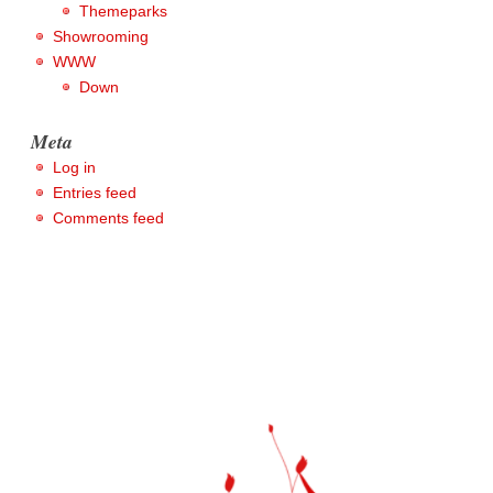
Themeparks
Showrooming
WWW
Down
Meta
Log in
Entries feed
Comments feed