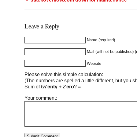
Leave a Reply
Name (required)
Mail (will not be published) (
Website
Please solve this simple calculation:
(The numbers are spelled a little different, but you sh
Sum of
tw'enty + z'ero
?
=
Your comment: