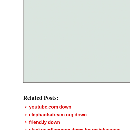
Related Posts:
youtube.com down
elephantsdream.org down
friend.ly down
stackoverflow.com down for maintenance