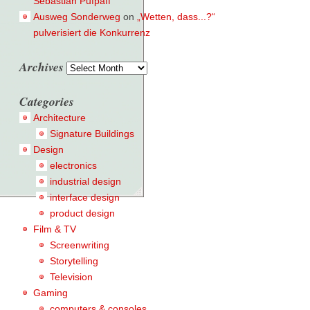
Sebastian Pufpaff
Ausweg Sonderweg
on
„Wetten, dass...?“
pulverisiert die Konkurrenz
Archives
Archives
Categories
Architecture
Signature Buildings
Design
electronics
industrial design
interface design
product design
Film & TV
Screenwriting
Storytelling
Television
Gaming
computers & consoles