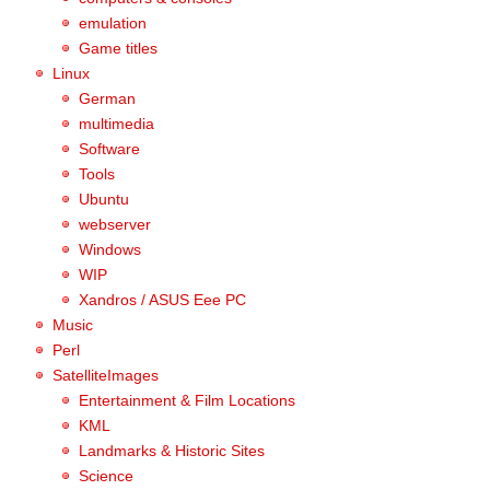
emulation
Game titles
Linux
German
multimedia
Software
Tools
Ubuntu
webserver
Windows
WIP
Xandros / ASUS Eee PC
Music
Perl
SatelliteImages
Entertainment & Film Locations
KML
Landmarks & Historic Sites
Science