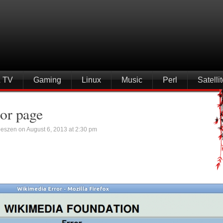
& TV
Gaming
Linux
Music
Perl
Satell
or page
eszen on August 6, 2013 at 2:30 pm