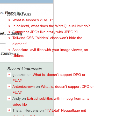
Recent Posts
What is Xinnor's xiRAID?
In collectd, what does the WriteQueueLimit do?
Compress JPGs like crazy with JPEG XL
Tailwind CSS' "hidden" class won't hide the
element!
Associate .avif files with your image viewer, on
Ubuntu
Recent Comments
goeszen
on
What is: doesn't support DPO or
FUA?
Antoniocrown
on
What is: doesn't support DPO or
FUA?
Andy
on
Extract subtitles with ffmpeg from a .ts
video file
Tristan Hergens
on
"TV total" Neuauflage mit