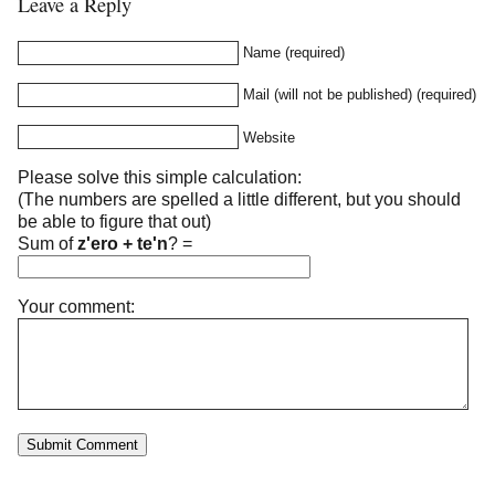
Leave a Reply
Name (required)
Mail (will not be published) (required)
Website
Please solve this simple calculation:
(The numbers are spelled a little different, but you should
be able to figure that out)
Sum of
z'ero + te'n
?
=
Your comment: