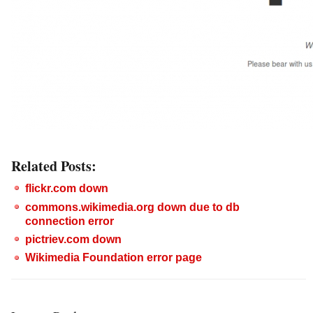
Related Posts:
flickr.com down
commons.wikimedia.org down due to db
connection error
pictriev.com down
Wikimedia Foundation error page