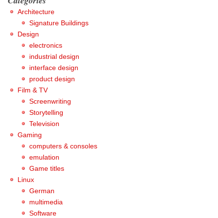
Categories
Architecture
Signature Buildings
Design
electronics
industrial design
interface design
product design
Film & TV
Screenwriting
Storytelling
Television
Gaming
computers & consoles
emulation
Game titles
Linux
German
multimedia
Software