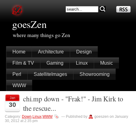
goesZen
where many things go Zen
Home
Architecture
Design
Film & TV
Gaming
Linux
Music
Perl
SatelliteImages
Showrooming
WWW
chi.mp down - "Frak!" - Jim Kirk to
Jan
30
the rescue...
Category:
Down
,
Linux
,
WWW
— Published by
goeszen on January
30, 2012 at 2:35 pm