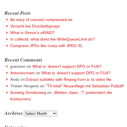
Recent Posts
Be wary of canned compressed air
Vorsicht bei Druckluftsprays
What is Xinnor's xiRAID?
In collectd, what does the WriteQueueLimit do?
Compress JPGs like crazy with JPEG XL
Recent Comments
goeszen
on
What is: doesn't support DPO or FUA?
Antoniocrown
on
What is: doesn't support DPO or FUA?
Andy
on
Extract subtitles with ffmpeg from a .ts video file
Tristan Hergens
on
"TV total" Neuauflage mit Sebastian Pufpaff
Ausweg Sonderweg
on
„Wetten, dass...?“ pulverisiert die
Konkurrenz
Archives
Archives