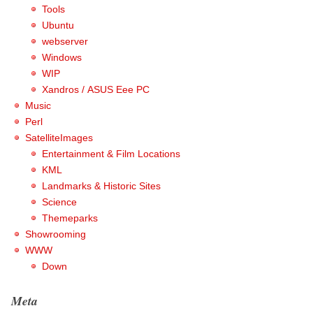
Tools
Ubuntu
webserver
Windows
WIP
Xandros / ASUS Eee PC
Music
Perl
SatelliteImages
Entertainment & Film Locations
KML
Landmarks & Historic Sites
Science
Themeparks
Showrooming
WWW
Down
Meta