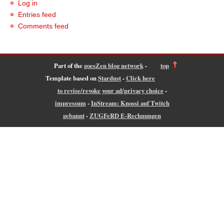
Log in
Entries feed
Comments feed
Part of the
goesZen blog network
-
top
Template based on
Stardust
-
Click here
to revise/revoke your ad/privacy choice
-
impressum
-
InStream: Knossi auf Twitch
gebannt
-
ZUGFeRD E-Rechnungen