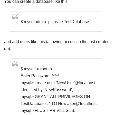
You can create a database like this
$ mysqladmin -p create TestDatabase
and add users like this (allowing access to the just created
db):
$ mysql -u root -p
Enter Password: *****
mysql> create user 'NewUser'@localhost
identified by 'NewPassword';
mysql> GRANT ALL PRIVILEGES ON
TestDatabase . * TO NewUser@'localhost';
mysql> FLUSH PRIVILEGES;