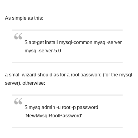
As simple as this:
$ apt-get install mysql-common mysql-server
mysql-server-5.0
a small wizard should as for a root password (for the mysql
server), otherwise:
$ mysqladmin -u root -p password
'NewMysqlRootPassword'