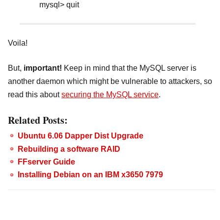
mysql> quit
Voila!
But,
important!
Keep in mind that the MySQL server is
another daemon which might be vulnerable to attackers, so
read this about
securing the MySQL service
.
Related Posts:
Ubuntu 6.06 Dapper Dist Upgrade
Rebuilding a software RAID
FFserver Guide
Installing Debian on an IBM x3650 7979