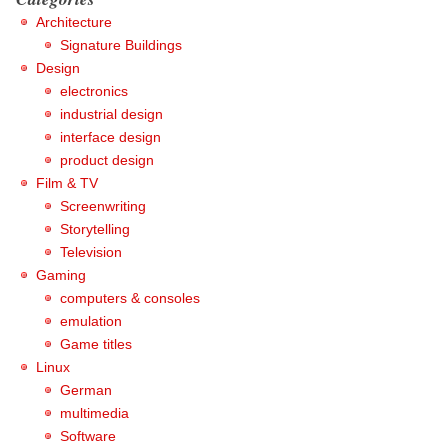
Architecture
Signature Buildings
Design
electronics
industrial design
interface design
product design
Film & TV
Screenwriting
Storytelling
Television
Gaming
computers & consoles
emulation
Game titles
Linux
German
multimedia
Software