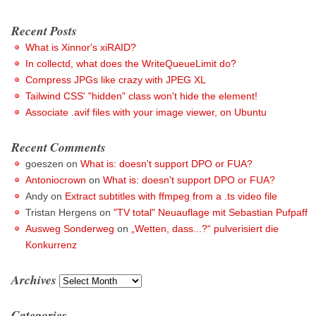
Recent Posts
What is Xinnor's xiRAID?
In collectd, what does the WriteQueueLimit do?
Compress JPGs like crazy with JPEG XL
Tailwind CSS' "hidden" class won't hide the element!
Associate .avif files with your image viewer, on Ubuntu
Recent Comments
goeszen
on
What is: doesn't support DPO or FUA?
Antoniocrown
on
What is: doesn't support DPO or FUA?
Andy
on
Extract subtitles with ffmpeg from a .ts video file
Tristan Hergens
on
"TV total" Neuauflage mit Sebastian Pufpaff
Ausweg Sonderweg
on
„Wetten, dass...?“ pulverisiert die
Konkurrenz
Archives
Archives
Categories