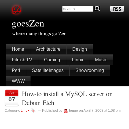
goesZen
where many things go Zen
Home
Architecture
Design
Film & TV
Gaming
Linux
Music
Perl
SatelliteImages
Showrooming
WWW
How-to install a MySQL server on
Apr
07
Debian Etch
Category:
Linux
— Published by
tengo on April 7, 2008 at 1:08 pm