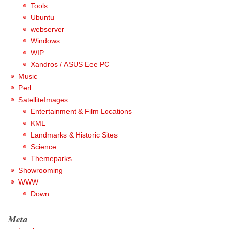
Tools
Ubuntu
webserver
Windows
WIP
Xandros / ASUS Eee PC
Music
Perl
SatelliteImages
Entertainment & Film Locations
KML
Landmarks & Historic Sites
Science
Themeparks
Showrooming
WWW
Down
Meta