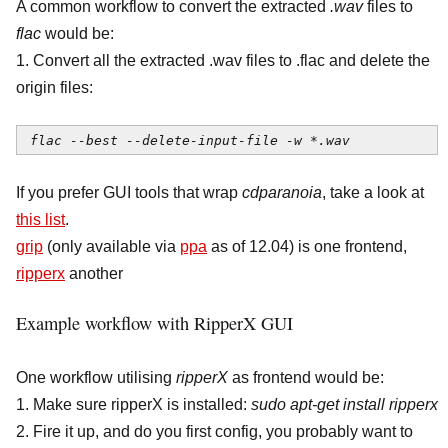
A common workflow to convert the extracted
.wav
files to
flac
would be:
1. Convert all the extracted .wav files to .flac and delete the
origin files:
flac --best --delete-input-file -w *.wav
If you prefer GUI tools that wrap
cdparanoia
, take a look at
this list
.
grip
(only available via
ppa
as of 12.04) is one frontend,
ripperx
another
Example workflow with RipperX GUI
One workflow utilising
ripperX
as frontend would be:
1. Make sure ripperX is installed:
sudo apt-get install ripperx
2. Fire it up, and do you first config, you probably want to