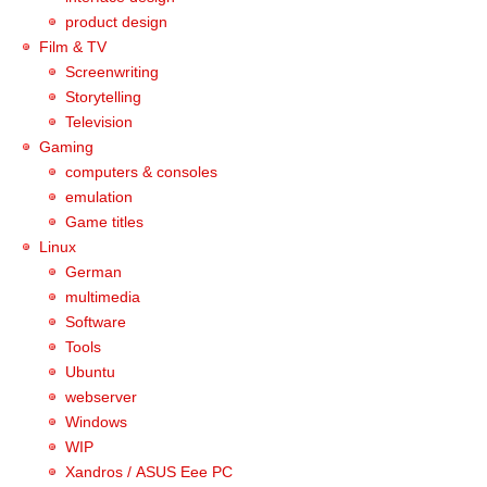
product design
Film & TV
Screenwriting
Storytelling
Television
Gaming
computers & consoles
emulation
Game titles
Linux
German
multimedia
Software
Tools
Ubuntu
webserver
Windows
WIP
Xandros / ASUS Eee PC