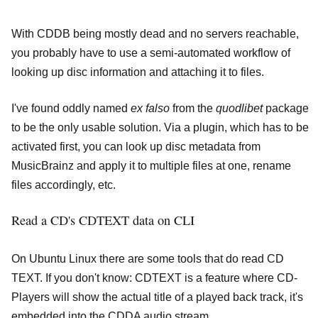
With CDDB being mostly dead and no servers reachable,
you probably have to use a semi-automated workflow of
looking up disc information and attaching it to files.
I've found oddly named
ex falso
from the
quodlibet
package
to be the only usable solution. Via a plugin, which has to be
activated first, you can look up disc metadata from
MusicBrainz and apply it to multiple files at one, rename
files accordingly, etc.
Read a CD's CDTEXT data on CLI
On Ubuntu Linux there are some tools that do read CD
TEXT. If you don't know: CDTEXT is a feature where CD-
Players will show the actual title of a played back track, it's
embedded into the CDDA audio stream.