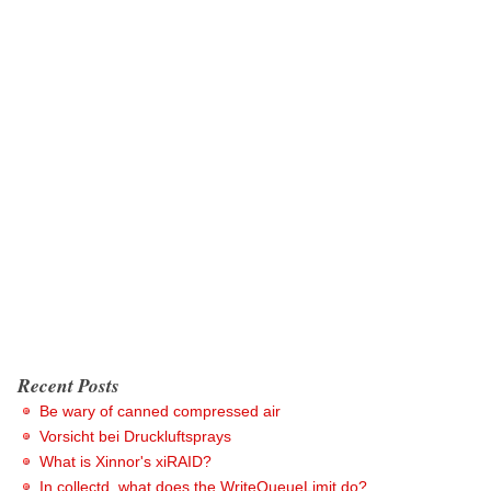
Recent Posts
Be wary of canned compressed air
Vorsicht bei Druckluftsprays
What is Xinnor's xiRAID?
In collectd, what does the WriteQueueLimit do?