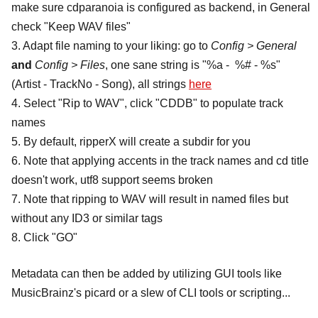
make sure cdparanoia is configured as backend, in General
check "Keep WAV files"
3. Adapt file naming to your liking: go to
Config > General
and
Config > Files
, one sane string is "%a - %# - %s"
(Artist - TrackNo - Song), all strings
here
4. Select "Rip to WAV", click "CDDB" to populate track
names
5. By default, ripperX will create a subdir for you
6. Note that applying accents in the track names and cd title
doesn't work, utf8 support seems broken
7. Note that ripping to WAV will result in named files but
without any ID3 or similar tags
8. Click "GO"
Metadata can then be added by utilizing GUI tools like
MusicBrainz's picard or a slew of CLI tools or scripting...