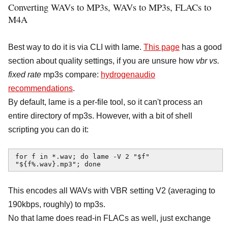
Converting WAVs to MP3s, WAVs to MP3s, FLACs to
M4A
Best way to do it is via CLI with lame.
This page
has a good
section about quality settings, if you are unsure how
vbr vs.
fixed rate
mp3s compare:
hydrogenaudio
recommendations
.
By default, lame is a per-file tool, so it can't process an
entire directory of mp3s. However, with a bit of shell
scripting you can do it:
for f in *.wav; do lame -V 2 "$f" 
"${f%.wav}.mp3"; done
This encodes all WAVs with VBR setting V2 (averaging to
190kbps, roughly) to mp3s.
No that lame does read-in FLACs as well, just exchange