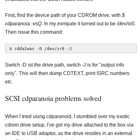
First, find the device path of your CDROM drive, with
$
cdparanoia -vsQ
. In my exmpale it turned out to be
/dev/sr0
.
Then issue this command:
$ cdda2wav -D /dev/sr0 -J
Switch -D ist the drive path, switch -J is for "output info
only". This will then dump CDTEXT, print ISRC numbers
etc.
SCSI cdparanoia problems solved
When I tried using cdparanoid, I stumbled over my exotic
cdrom drive setup. I've got my drive attached to the box via
an IDE to USB adaptor, as the drive resides in an external