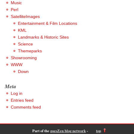
Music
Perl
SatelliteImages
Entertainment & Film Locations
KML
Landmarks & Historic Sites
Science
Themeparks
Showrooming
WWW
Down
Meta
Log in
Entries feed
Comments feed
Part of the
goesZen blog network
-
top