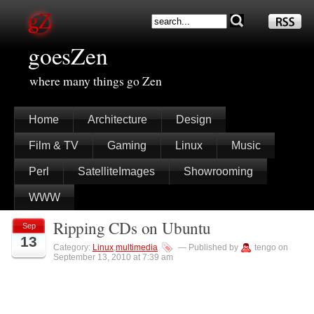
goesZen
where many things go Zen
Home
Architecture
Design
Film & TV
Gaming
Linux
Music
Perl
SatelliteImages
Showrooming
WWW
Ripping CDs on Ubuntu
Sep
13
Category:
Linux
,
multimedia
— Published by
tengo on
September 13, 2010 at 7:39 am