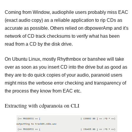
Coming from Window, audiophile users probably miss EAC
(exact audio copy) as a reliable application to rip CDs as
accurate as possible. Others relied on dbpowerAmp and it's
network of CD track checksums to verify what has been
read from a CD by the disk drive.
On Ubuntu Linux, mostly Rhythmbox or banshee will take
over as soon as you insert CD into the drive but as good as
they are to do quick copies of your audio, paranoid users
might miss the verbose error checking and transparency of
the process they know from EAC etc.
Extracting with cdparanoia on CLI