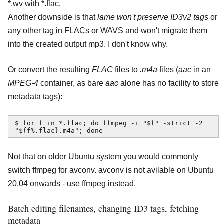
*.wv with *.flac.
Another downside is that
lame won't preserve ID3v2 tags
or
any other tag in FLACs or WAVS and won't migrate them
into the created output mp3. I don't know why.
Or convert the resulting
FLAC
files to
.m4a
files (
aac
in an
MPEG-4
container, as bare
aac
alone has no facility to store
metadata tags):
$ for f in *.flac; do ffmpeg -i "$f" -strict -2 
"${f%.flac}.m4a"; done
Not that on older Ubuntu system you would commonly
switch ffmpeg for avconv. avconv is not avilable on Ubuntu
20.04 onwards - use ffmpeg instead.
Batch editing filenames, changing ID3 tags, fetching
metadata