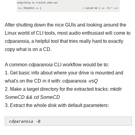
After shutting down the nice GUIs and looking around the
Linux world of CLI tools, most audio enthusiast will come to
cdparanoia, a helpful tool that tries really hard to exactly
copy what is on a CD.
A common
cdparanoia
CLI workflow would be to:
1. Get basic info about where your drive is mounted and
what's on the CD in it with:
cdparanoia -vsQ
2. Make a target directory for the extracted tracks:
mkdir
SomeCD && cd SomeCD
3. Extract the whole disk with default parameters:
cdparanoia -B