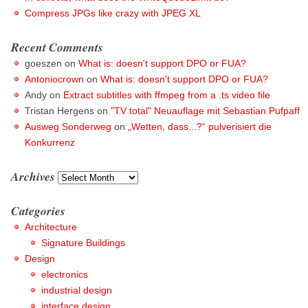
Compress JPGs like crazy with JPEG XL
Recent Comments
goeszen
on
What is: doesn't support DPO or FUA?
Antoniocrown
on
What is: doesn't support DPO or FUA?
Andy
on
Extract subtitles with ffmpeg from a .ts video file
Tristan Hergens
on
"TV total" Neuauflage mit Sebastian Pufpaff
Ausweg Sonderweg
on
„Wetten, dass...?“ pulverisiert die
Konkurrenz
Archives
Archives
Categories
Architecture
Signature Buildings
Design
electronics
industrial design
interface design