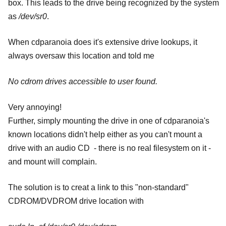
box. This leads to the drive being recognized by the system
as
/dev/sr0
.
When cdparanoia does it's extensive drive lookups, it
always oversaw this location and told me
No cdrom drives accessible to user found.
Very annoying!
Further, simply mounting the drive in one of cdparanoia's
known locations didn't help either as you can't mount a
drive with an audio CD - there is no real filesystem on it -
and mount will complain.
The solution is to creat a link to this "non-standard"
CDROM/DVDROM drive location with