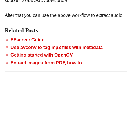
sudo ln -sf /dev/sr0 /dev/cdrom
After that you can use the above workflow to extract audio.
Related Posts:
FFserver Guide
Use avconv to tag mp3 files with metadata
Getting started with OpenCV
Extract images from PDF, how to