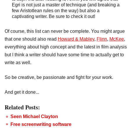
Egri is not just a master of technique (and breaking a
few Aristotlean rules on the way) but also a
captivating writer. Be sure to check it out!
Of course, this list can never be complete. You might argue
that one should also read
Howard & Mabley
,
Flinn
,
McKee
,
everything about high concept and the latest in film analysis
but I think a writer should have some time to actually get to
write as well.
So be creative, be passionate and fight for your work.
And get it done...
Related Posts:
Seen Michael Clayton
Free screenwriting software