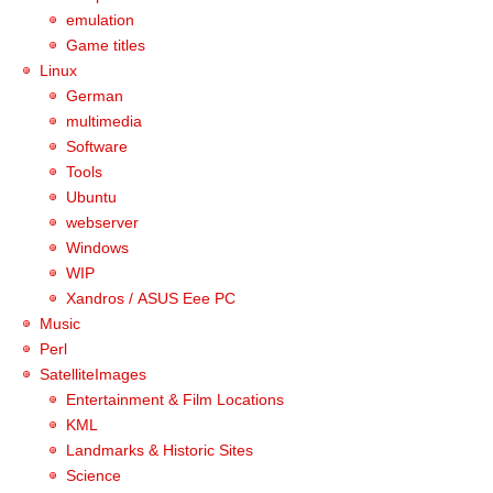
emulation
Game titles
Linux
German
multimedia
Software
Tools
Ubuntu
webserver
Windows
WIP
Xandros / ASUS Eee PC
Music
Perl
SatelliteImages
Entertainment & Film Locations
KML
Landmarks & Historic Sites
Science