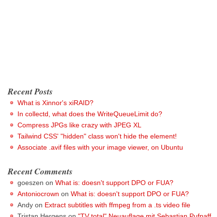
Recent Posts
What is Xinnor's xiRAID?
In collectd, what does the WriteQueueLimit do?
Compress JPGs like crazy with JPEG XL
Tailwind CSS' "hidden" class won't hide the element!
Associate .avif files with your image viewer, on Ubuntu
Recent Comments
goeszen
on
What is: doesn't support DPO or FUA?
Antoniocrown
on
What is: doesn't support DPO or FUA?
Andy
on
Extract subtitles with ffmpeg from a .ts video file
Tristan Hergens
on
"TV total" Neuauflage mit Sebastian Pufpaff