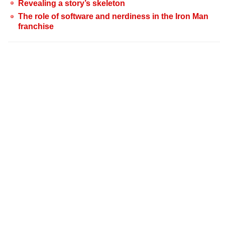
Revealing a story’s skeleton
The role of software and nerdiness in the Iron Man
franchise