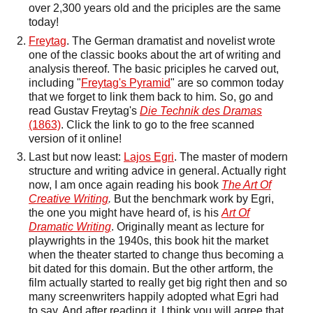
over 2,300 years old and the priciples are the same
today!
Freytag
. The German dramatist and novelist wrote
one of the classic books about the art of writing and
analysis thereof. The basic priciples he carved out,
including "
Freytag's Pyramid
" are so common today
that we forget to link them back to him. So, go and
read Gustav Freytag's
Die Technik des Dramas
(1863)
. Click the link to go to the free scanned
version of it online!
Last but now least:
Lajos Egri
. The master of modern
structure and writing advice in general. Actually right
now, I am once again reading his book
The Art Of
Creative Writing
.
But the benchmark work by Egri,
the one you might have heard of, is his
Art Of
Dramatic Writing
. Originally meant as lecture for
playwrights in the 1940s, this book hit the market
when the theater started to change thus becoming a
bit dated for this domain. But the other artform, the
film actually started to really get big right then and so
many screenwriters happily adopted what Egri had
to say. And after reading it, I think you will agree that