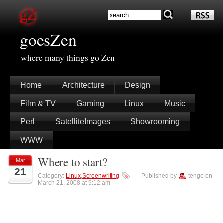
goesZen
where many things go Zen
Home
Architecture
Design
Film & TV
Gaming
Linux
Music
Perl
SatelliteImages
Showrooming
WWW
Where to start?
Mar
21
Category:
Linux
,
Screenwriting
— Published by
tengo on
March 21, 2008 at 9:12 am