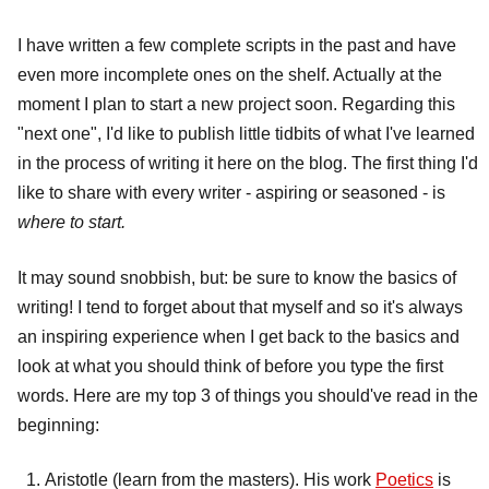
I have written a few complete scripts in the past and have
even more incomplete ones on the shelf. Actually at the
moment I plan to start a new project soon. Regarding this
"next one", I'd like to publish little tidbits of what I've learned
in the process of writing it here on the blog. The first thing I'd
like to share with every writer - aspiring or seasoned - is
where to start.
It may sound snobbish, but: be sure to know the basics of
writing! I tend to forget about that myself and so it's always
an inspiring experience when I get back to the basics and
look at what you should think of before you type the first
words. Here are my top 3 of things you should've read in the
beginning:
Aristotle (learn from the masters). His work
Poetics
is