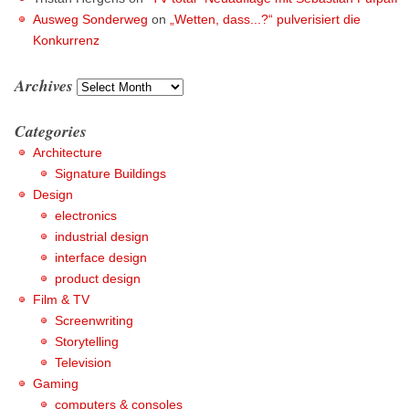
Ausweg Sonderweg
on
„Wetten, dass...?“ pulverisiert die
Konkurrenz
Archives
Archives
Categories
Architecture
Signature Buildings
Design
electronics
industrial design
interface design
product design
Film & TV
Screenwriting
Storytelling
Television
Gaming
computers & consoles