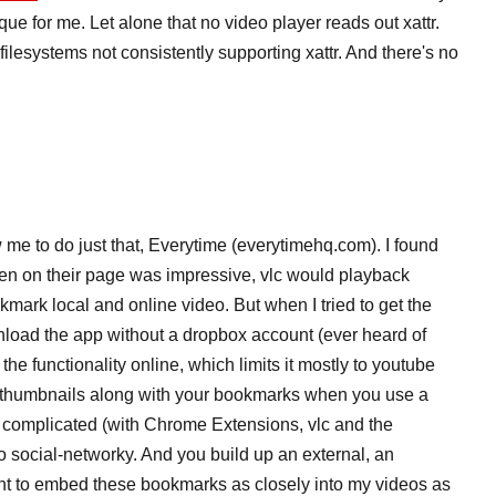
e for me. Let alone that no video player reads out xattr.
ilesystems not consistently supporting xattr. And there's no
me to do just that, Everytime (everytimehq.com). I found
n on their page was impressive, vlc would playback
mark local and online video. But when I tried to get the
wnload the app without a dropbox account (ever heard of
 the functionality online, which limits it mostly to youtube
t thumbnails along with your bookmarks when you use a
oo complicated (with Chrome Extensions, vlc and the
too social-networky. And you build up an external, an
ant to embed these bookmarks as closely into my videos as