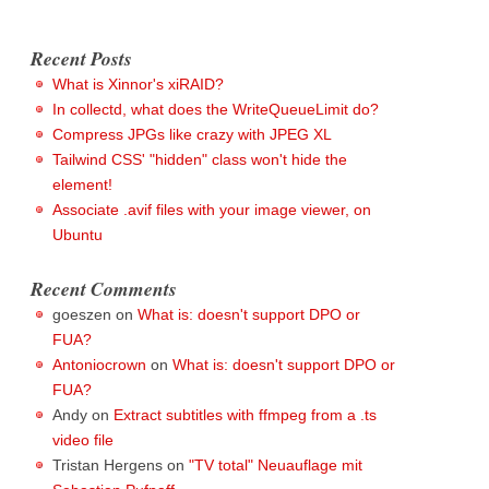
Recent Posts
What is Xinnor's xiRAID?
In collectd, what does the WriteQueueLimit do?
Compress JPGs like crazy with JPEG XL
Tailwind CSS' "hidden" class won't hide the
element!
Associate .avif files with your image viewer, on
Ubuntu
Recent Comments
goeszen
on
What is: doesn't support DPO or
FUA?
Antoniocrown
on
What is: doesn't support DPO or
FUA?
Andy
on
Extract subtitles with ffmpeg from a .ts
video file
Tristan Hergens
on
"TV total" Neuauflage mit