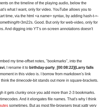
ts on the timeline of the playing audio, below the
hat's what I want, only for video. YouTube allows you to
start time, via the html <a name> syntax, by adding hash-t-=-
mething#t=3m22s. Good. But only for web-video, only for
ans. And digging into YT's on-screen annotations doesn't
 I embed my time-offset notes, "bookmarks", into the
avi
, I rename it to
birthday-party_[00:08:22](Larry falls
moment in this video is. I borrow from markdown's link
I think the
timecode
-bit stands out more in square-brackets.
ough it gets clunky once you add more than 2-3 bookmarks.
 timecodes. And it elongates file names. That's why I think
ibutes
sometimes. But as most file-browsers treat xattr very