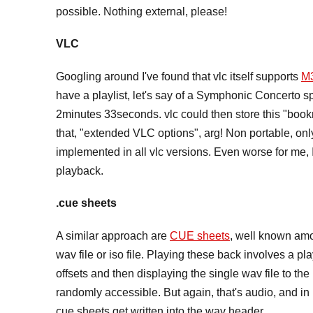
possible. Nothing external, please!
VLC
Googling around I've found that vlc itself supports
M
have a playlist, let's say of a Symphonic Concerto sp
2minutes 33seconds. vlc could then store this "bo
that, "extended VLC options", arg! Non portable, only f
implemented in all vlc versions. Even worse for me, I
playback.
.cue sheets
A similar approach are
CUE sheets
, well known amo
wav file or iso file. Playing these back involves a pla
offsets and then displaying the single wav file to the u
randomly accessible. But again, that's audio, and i
cue sheets get written into the wav header.