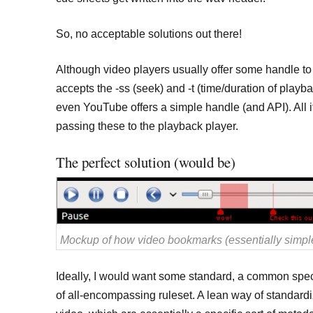
So, no acceptable solutions out there!
Although video players usually offer some handle to 
accepts the -ss (seek) and -t (time/duration of play
even YouTube offers a simple handle (and API). All i
passing these to the playback player.
The perfect solution (would be)
Mockup of how video bookmarks (essentially simple
Ideally, I would want some standard, a common spe
of all-encompassing ruleset. A lean way of standar