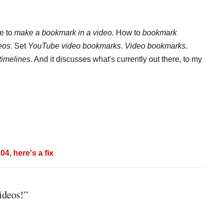
le to
make a bookmark in a video.
How to
bookmark
eos
. Set
YouTube video bookmarks
.
Video bookmarks
.
timelines
. And it discusses what's currently out there, to my
4, here's a fix
ideos!”