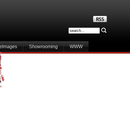
iteImages
Showrooming
WWW