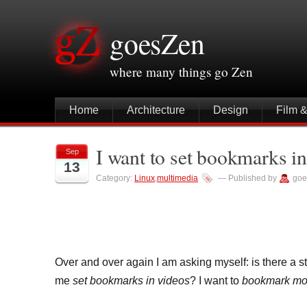
goesZen
where many things go Zen
Home
Architecture
Design
Film 
I want to set bookmarks in
Sep
13
Category:
Linux
,
multimedia
— Published by
goe
Over and over again I am asking myself: is there a st
me
set bookmarks in videos
? I want to
bookmark mom