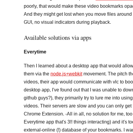
poorly, that would make these video bookmarks opaqu
And they might get lost when you move files around f
GUI, no visual indicators during playback.
Available solutions via apps
Everytime
Then I learned about a desktop app that would allow 
them via the
node.js+webkit
movement. The pitch the
videos, their app would communicate with vlc to book
desktop app, I've found out that I was unable to do
github guys?), they primarily try to lure me into using
videos. Their servers are slow and you can only ge
Chrome Extension. -All in all, no solution for me, t
Everytime app that's 3!! things interacting) and it's 
external-online (!) database of your bookmarks. I w