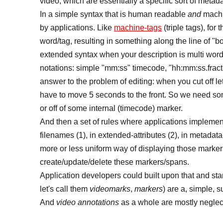
video, which are essentially a specific sort of metada
In a simple syntax that is human readable
and
machi
by applications. Like
machine-tags
(triple tags), fo
word/tag, resulting in something along the line of 
extended syntax when your description is multi words
notations: simple "mm:ss" timecode, "hh:mm:ss.fract
answer to the problem of editing: when you cut off le
have to move 5 seconds to the front. So we need so
or off of some internal (timecode) marker.
And then a set of rules where applications implement
filenames (1), in extended-attributes (2), in metadata
more or less uniform way of displaying those markers
create/update/delete these markers/spans.
Application developers could built upon that and star
let's call them
videomarks
,
markers
) are a, simple, 
And
video annotations
as a whole are mostly neglect