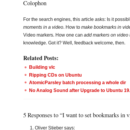
Colophon
For the search engines, this article asks: Is it possib
moments in a video
. How to
make bookmarks in vid
Video markers. How one can
add markers on video 
knowledge. Got it? Well, feedback welcome, then.
Related Posts:
Building vlc
Ripping CDs on Ubuntu
AtomicParsley batch processing a whole dir
No Analog Sound after Upgrade to Ubuntu 19.0
5 Responses to “I want to set bookmarks in v
Oliver Stieber
says: