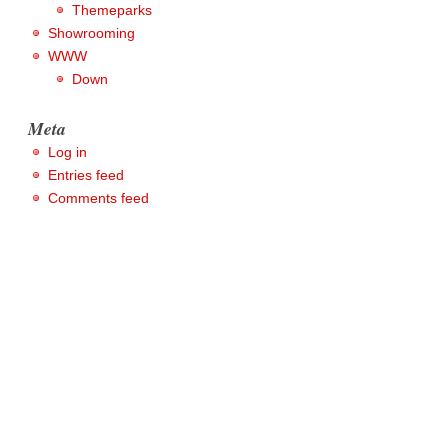
Themeparks
Showrooming
WWW
Down
Meta
Log in
Entries feed
Comments feed