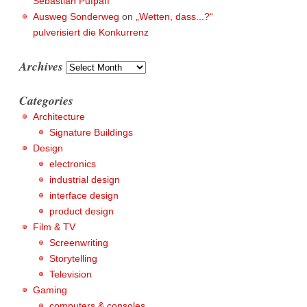
Sebastian Pufpaff
Ausweg Sonderweg
on
„Wetten, dass...?“
pulverisiert die Konkurrenz
Archives
Archives
Categories
Architecture
Signature Buildings
Design
electronics
industrial design
interface design
product design
Film & TV
Screenwriting
Storytelling
Television
Gaming
computers & consoles