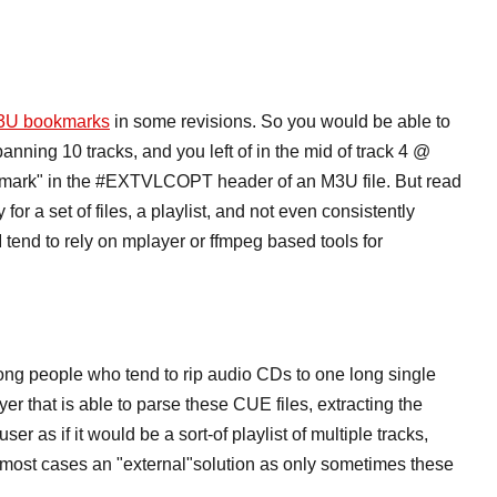
3U bookmarks
in some revisions. So you would be able to
anning 10 tracks, and you left of in the mid of track 4 @
okmark" in the #EXTVLCOPT header of an M3U file. But read
or a set of files, a playlist, and not even consistently
 tend to rely on mplayer or ffmpeg based tools for
ng people who tend to rip audio CDs to one long single
yer that is able to parse these CUE files, extracting the
ser as if it would be a sort-of playlist of multiple tracks,
n most cases an "external"solution as only sometimes these