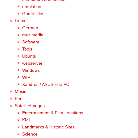
emulation
Game titles
Linux
German
multimedia
Software
Tools
Ubuntu
webserver
Windows
WIP
Xandros / ASUS Eee PC
Music
Perl
SatelliteImages
Entertainment & Film Locations
KML
Landmarks & Historic Sites
Science