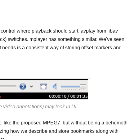
control where playback should start. avplay from libav
back) switches. mplayer has something similar. We've seen,
t needs is a consistent way of storing offset markers and
 video annotations) may look in UI
c, like the proposed MPEG7, but without being a behemoth
dizing how we describe and store bookmarks along with