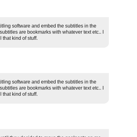
itling software and embed the subtitles in the
(subtitles are bookmarks with whatever text etc.. I
that kind of stuff.
itling software and embed the subtitles in the
(subtitles are bookmarks with whatever text etc.. I
that kind of stuff.