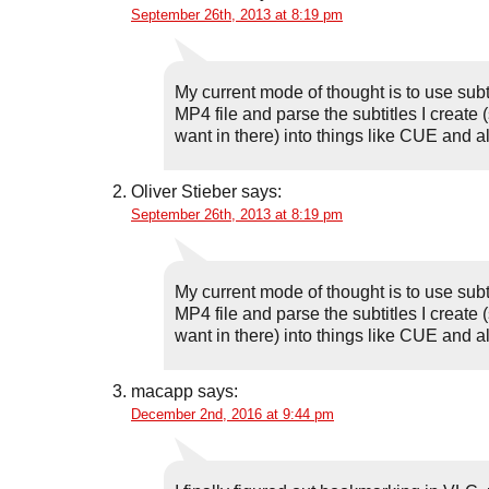
September 26th, 2013 at 8:19 pm
My current mode of thought is to use subt
MP4 file and parse the subtitles I create 
want in there) into things like CUE and all 
Oliver Stieber
says:
September 26th, 2013 at 8:19 pm
My current mode of thought is to use subt
MP4 file and parse the subtitles I create 
want in there) into things like CUE and all 
macapp
says:
December 2nd, 2016 at 9:44 pm