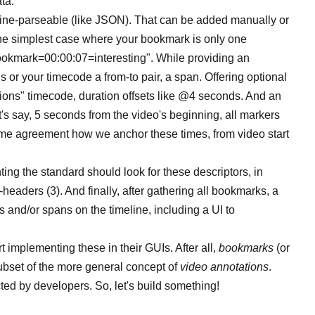
ta.
ne-parseable (like JSON). That can be added manually or
r the simplest case where your bookmark is only one
"bookmark=00:00:07=interesting". While providing an
 or your timecode a from-to pair, a span. Offering optional
ions" timecode, duration offsets like @4 seconds. And an
t's say, 5 seconds from the video's beginning, all markers
me agreement how we anchor these times, from video start
ing the standard should look for these descriptors, in
-headers (3). And finally, after gathering all bookmarks, a
 and/or spans on the timeline, including a UI to
t implementing these in their GUIs. After all,
bookmarks
(or
subset of the more general concept of
video annotations
.
ed by developers. So, let's build something!