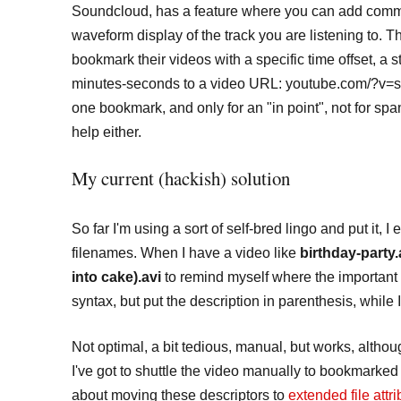
Soundcloud, has a feature where you can add commen
waveform display of the track you are listening to. T
bookmark their videos with a specific time offset, a 
minutes-seconds to a video URL: youtube.com/?v=so
one bookmark, and only for an "in point", not for sp
help either.
My current (hackish) solution
So far I'm using a sort of self-bred lingo and put it,
filenames. When I have a video like
birthday-party.
into cake).avi
to remind myself where the important 
syntax, but put the description in parenthesis, while 
Not optimal, a bit tedious, manual, but works, alth
I've got to shuttle the video manually to bookmarked
about moving these descriptors to
extended file attr