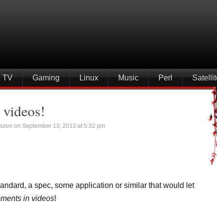
& TV
Gaming
Linux
Music
Perl
Satell
 videos!
szen on September 13, 2013 at 5:32 pm
andard, a spec, some application or similar that would let
ents in videos
!